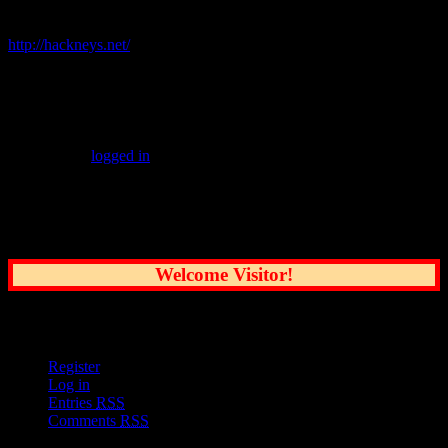
Related Links:
http://hackneys.net/
Leave a Reply
You must be
logged in
to post a comment.
Common Sense Reporting on the Nation's
Greatest City
Welcome Visitor!
User Options
Register
Log in
Entries
RSS
Comments
RSS