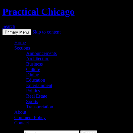
Practical Chicago
Search
Skip to content
Primary Menu
Home
Sections
Announcements
Architecture
Business
Culture
Dining
Education
Entertainment
Politics
Real Estate
Sports
Transportation
About
Comment Policy
Contact