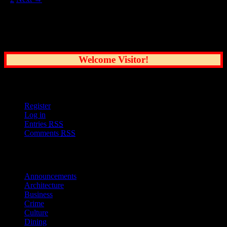
Common Sense Reporting on the Nation's
Greatest City
Welcome Visitor!
User Options
Register
Log in
Entries
RSS
Comments
RSS
Sections
Announcements
Architecture
Business
Crime
Culture
Dining