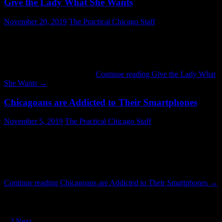
Give the Lady What She Wants
November 20, 2019
The Practical Chicago Staff
Give the Lady What She Wants is required reading for people with
interest in all things Chicago. It is also a great read for those
interested in business. It tells the story of what may be the greatest
retail success in the city’s history. Retail executives of today could
also stand to look it over. …
Continue reading
Give the Lady What
She Wants
→
Chicagoans are Addicted to Their Smartphones
November 5, 2019
The Practical Chicago Staff
Everyone in the photo above is glued to their phone: people of
different genders, races and ages. They happily browse the web,
watch YouTube videos and respond to text messages while riding a
northbound train in the State Street Subway. What they may not
realize is that their activities send valuable streams of data back …
Continue reading
Chicagoans are Addicted to Their Smartphones
→
Posts navigation
1
2
Next →