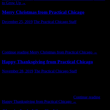
to Grow Up
→
Merry Christmas from Practical Chicago
December 25, 2019
The Practical Chicago Staff
Millenium Park ice skating, now in its eighteenth season, is a great
way to spend Christmas Day. The rink is surrounded by onlookers
and the towering Millenium Park Christmas Tree. Holiday music is
played over the public address system. It is all very festive. This
year’s Christmas Day hours were 10AM – 8PM and admission …
Continue reading
Merry Christmas from Practical Chicago
→
Happy Thanksgiving from Practical Chicago
November 28, 2019
The Practical Chicago Staff
The holiday parade on State Street is a great tradition. If you have
not gone down to view it consider making the trip next year. There
are bands, dancers, representatives from various cultures and areas
of the City, and other interesting sights. Everything from luxury cars
to ponies can appear in the parade. As you …
Continue reading
Happy Thanksgiving from Practical Chicago
→