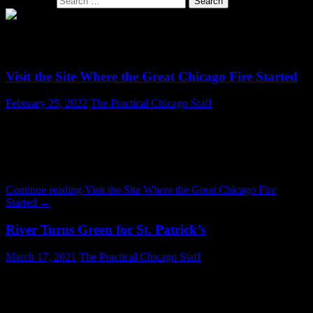
Search for:
SECTION: CULTURE
Visit the Site Where the Great Chicago Fire Started
February 25, 2022
The Practical Chicago Staff
The property where the Great Chicago Fire started is today a largely
unremarkable place. Casual glance reveals little clue to the terrible
chaos sparked there a century and a half ago. The Chicago Fire is
one of the most iconic chapters in the City’s history. It took
place October 8 – October 10, 1871. The fire killed about 300 …
Continue reading
Visit the Site Where the Great Chicago Fire
Started
→
River Turns Green for St. Patrick’s
March 17, 2021
The Practical Chicago Staff
Lately everything involved with history related to white people
seems to be turned into a false narrative of imperialism. The Mayor
loves to get on Twitter and talk about “systemic racism.” So it was a