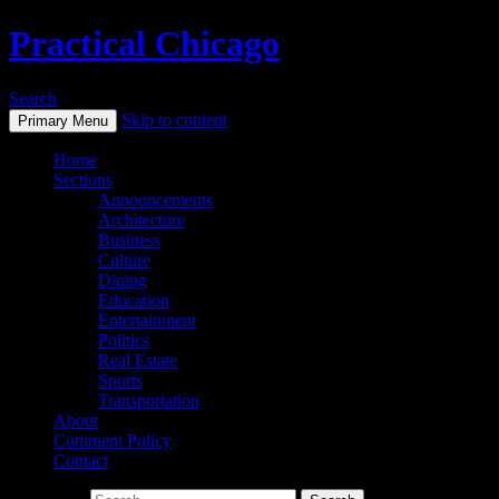
Practical Chicago
Search
Skip to content
Primary Menu
Home
Sections
Announcements
Architecture
Business
Culture
Dining
Education
Entertainment
Politics
Real Estate
Sports
Transportation
About
Comment Policy
Contact