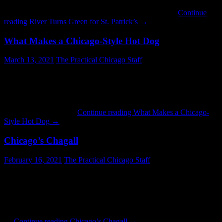
pleasant surprise to see the Chicago River turn green right on
schedule this year. Happy St. Patrick’s Day. © 2021 …
Continue
reading
River Turns Green for St. Patrick’s
→
What Makes a Chicago-Style Hot Dog
March 13, 2021
The Practical Chicago Staff
Chicago’s personality is made up of many features. One of them is
our hot dogs. And unlike many other things, a Chicago-style hot
dog is the same on the South Side as it is on the North or the West.
What makes a hot dog Chicago-style? This is the classic recipe:
poppy seed bun hot …
Continue reading
What Makes a Chicago-
Style Hot Dog
→
Chicago’s Chagall
February 16, 2021
The Practical Chicago Staff
Since the completion of Millenium Park’s “Cloud Gate,” it has taken
prime focus when it comes to public art in Chicago. But there are
other works worthy of attention. One such example is “Four
Seasons,” a mosaic on display in Chase Plaza at Dearborn and
Monroe. A work of Russian-French artist Marc Chagall, the mosaic
…
Continue reading
Chicago’s Chagall
→