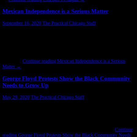
Mexican Independence is a Serious Matter
September 16, 2020
The Practical Chicago Staff
Today is Mexican Independence Day and last night people were
showing their patriotism. Driving west on Lawrence Avenue,
everything from Kedzie to Pulaski was more or less a non-stop
party. People who do not live near a Mexican neighborhood may
not understand how much energy is put into this. It is similar to the
Fourth …
Continue reading
Mexican Independence is a Serious
Matter
→
George Floyd Protests Show the Black Community
Needs to Grow Up
May 29, 2020
The Practical Chicago Staff
Once again we have a police incident involving the death of a black
person caused by a white officer. Once again there is mayhem.
Chicago is no exception. People like Father Michael Pfleger and
Chance the Rapper have been in the streets decrying injustice, along
with many others. There have been no local reports of …
Continue
reading
George Floyd Protests Show the Black Community Needs