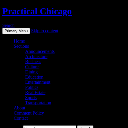
Practical Chicago
Search
Skip to content
Primary Menu
Home
Sections
Announcements
Architecture
Business
Culture
Dining
Education
Entertainment
Politics
Real Estate
Sports
Transportation
About
Comment Policy
Contact