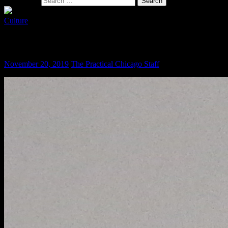
Search for:
Culture
Give the Lady What She Wants
November 20, 2019
The Practical Chicago Staff