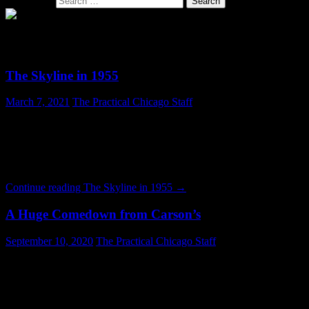
Search for:
SECTION: ARCHITECTURE
The Skyline in 1955
March 7, 2021
The Practical Chicago Staff
Those who have lived in Chicago for some time are doubtless aware
that the skyline has gotten much bigger. But this photograph from
1955 reveals how drastic the change has been. If you look closely
many of these buildings will be familiar. But they are dwarfed today
by newer construction. The skyscraper nearest the photographer …
Continue reading
The Skyline in 1955
→
A Huge Comedown from Carson’s
September 10, 2020
The Practical Chicago Staff
The state of the landmark Carson Pierre Scott & Company building
at 1 S. State Street, today known as the Sullivan Center, is
depressing. Completed in 1899, the building is a surviving work of
noted architect Louis Sullivan. For most of its existence the building