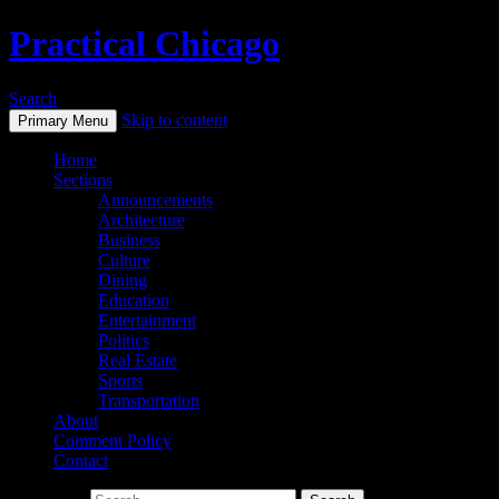
Practical Chicago
Search
Skip to content
Primary Menu
Home
Sections
Announcements
Architecture
Business
Culture
Dining
Education
Entertainment
Politics
Real Estate
Sports
Transportation
About
Comment Policy
Contact