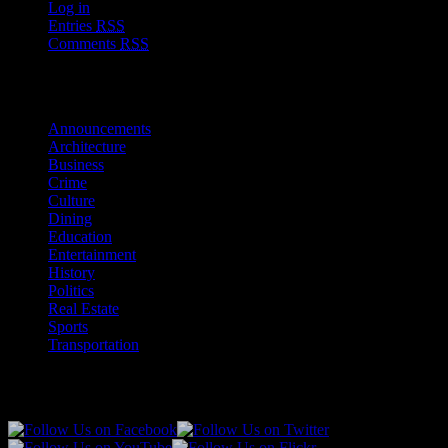
Log in
Entries
RSS
Comments
RSS
Sections
Announcements
Architecture
Business
Crime
Culture
Dining
Education
Entertainment
History
Politics
Real Estate
Sports
Transportation
Follow Us!