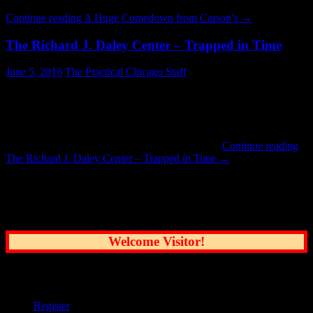
was home to the Carson Pierre Scott & Company department …
Continue reading
A Huge Comedown from Carson’s
→
The Richard J. Daley Center – Trapped in Time
June 5, 2016
The Practical Chicago Staff
The Daley Center never changes. About once every five years life
takes me there for one reason or another. Last Wednesday was one
such day and, as expected, everything is exactly the same as it was
in the 1990’s. It is probably not very different from opening day in
1965. The Picasso sculpture still stands guard …
Continue reading
The Richard J. Daley Center – Trapped in Time
→
Common Sense Reporting on the Nation's
Greatest City
Welcome Visitor!
User Options
Register