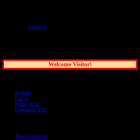
Leave a Reply
You must be
logged in
to post a comment.
Common Sense Reporting on the Nation's
Greatest City
Welcome Visitor!
User Options
Register
Log in
Entries
RSS
Comments
RSS
Sections
Announcements