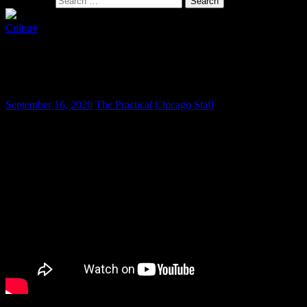
Search for:
Culture
Mexican Independence is a Serious
Matter
September 16, 2020
The Practical Chicago Staff