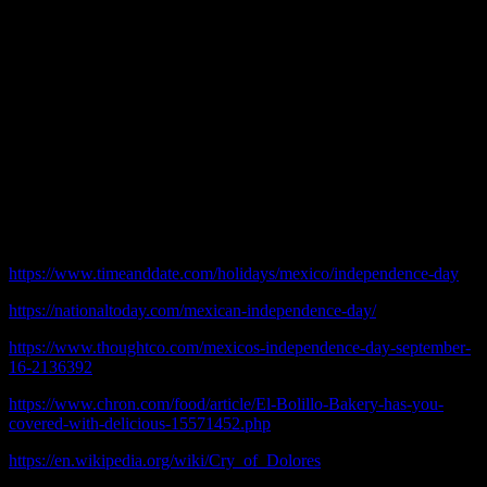
Today is Mexican Independence Day and last night people were
showing their patriotism.
Driving west on Lawrence Avenue, everything from Kedzie to
Pulaski was more or less a non-stop party.
People who do not live near a Mexican neighborhood may not
understand how much energy is put into this. It is similar to the
Fourth of July.
© 2020 practicalchicago.com
References:
https://www.timeanddate.com/holidays/mexico/independence-day
https://nationaltoday.com/mexican-independence-day/
https://www.thoughtco.com/mexicos-independence-day-september-
16-2136392
https://www.chron.com/food/article/El-Bolillo-Bakery-has-you-
covered-with-delicious-15571452.php
https://en.wikipedia.org/wiki/Cry_of_Dolores