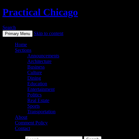
Practical Chicago
Search
Skip to content
Primary Menu
Home
Sections
Announcements
Architecture
Business
Culture
Dining
Education
Entertainment
Politics
Real Estate
Sports
Transportation
About
Comment Policy
Contact