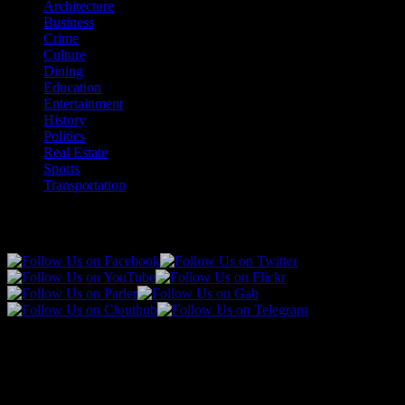
Architecture
Business
Crime
Culture
Dining
Education
Entertainment
History
Politics
Real Estate
Sports
Transportation
Follow Us!