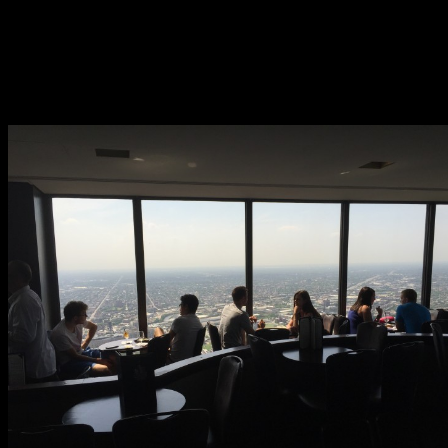
that.
Views are spectacular. Walking around the venue visitors can
look north, south, east and west. On a clear day you can see over
eighty miles in any direction and four different states. There are
plenty of window side tables.