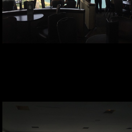
The Signature Lounge is located on the 96th Floor of the John
Hancock Center. It adjoins the Signature Room Restaurant. Access
is very easy. Enter through the ground level doors on Delaware
Place and follow posted signs to the Signature Lounge/Signature
Room elevator bank. The elevators, which according to staff are the
second fastest in the U.S. behind One World Trade Center, whisk
you to the lounge in a just a handful of seconds. All business is
walk-in as the Signature Lounge does not accept reservations. It is
available for private events.