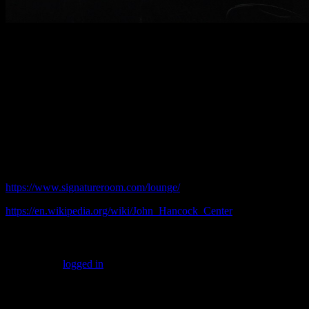
This high rise experience comes at a premium. Expect prices
roughly double those of neighborhood Chicago bars: $9 Miller Lite
bottles and $17 mixed drinks. At that level the Signature Lounge is
not a great everyday hangout. But for an occasional visit
spectacular vistas makes it worth the price. It is also great for
entertaining business clients. Certainly do not miss it if you are
vacationing from out of town.
© 2016 practicalchicago.com
Related Web Sites:
https://www.signatureroom.com/lounge/
https://en.wikipedia.org/wiki/John_Hancock_Center
Leave a Reply
You must be
logged in
to post a comment.
Common Sense Reporting on the Nation's