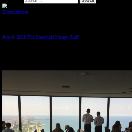
Search for:
Entertainment
The Signature Lounge is Still a Classic
June 6, 2016
The Practical Chicago Staff
Sometimes when you visit a great place after a few years it is not so
great anymore. Happily this is not the case with the Signature
Lounge. They have been operating since 1993 and still offer a
fantastic visitor experience.