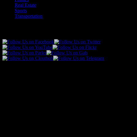
Real Estate
Sports
Transportation
Follow Us!