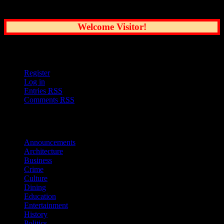
Greatest City
Welcome Visitor!
User Options
Register
Log in
Entries
RSS
Comments
RSS
Sections
Announcements
Architecture
Business
Crime
Culture
Dining
Education
Entertainment
History
Politics