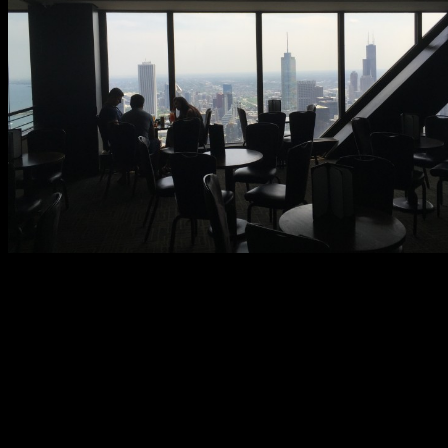
Signature Lounge staff are capable and friendly. It does not take
long for your order to come up despite a steady flow of visitors.
Bartenders will talk you up if given the chance. Cocktail quality
seems high. Practical Chicago sampled the Classic Mojito and it did
not disappoint. You can order food in the Signature Lounge though
we opted not to.
The air is pleasant and set at a good temperature. One thing about
older venues is that they sometimes get musty. Maintenance is
likely a priority for the Signature Lounge because there is no hint of