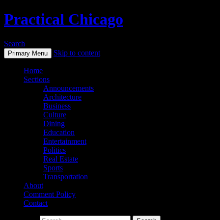
Practical Chicago
Search
Skip to content
Primary Menu
Home
Sections
Announcements
Architecture
Business
Culture
Dining
Education
Entertainment
Politics
Real Estate
Sports
Transportation
About
Comment Policy
Contact