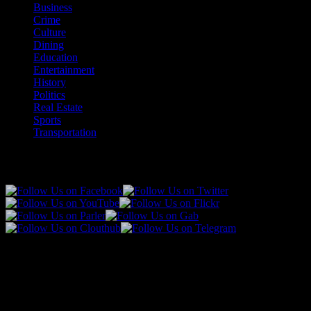
Business
Crime
Culture
Dining
Education
Entertainment
History
Politics
Real Estate
Sports
Transportation
Follow Us!