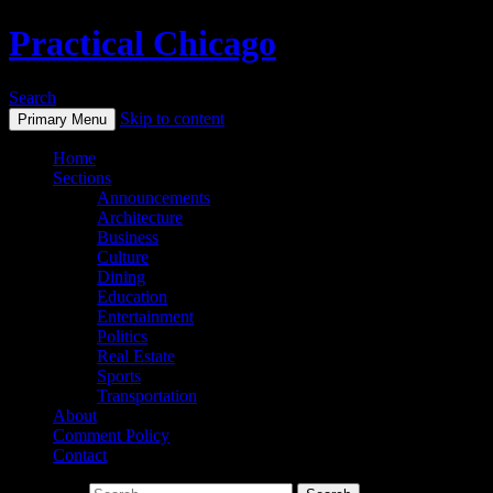
Practical Chicago
Search
Skip to content
Primary Menu
Home
Sections
Announcements
Architecture
Business
Culture
Dining
Education
Entertainment
Politics
Real Estate
Sports
Transportation
About
Comment Policy
Contact