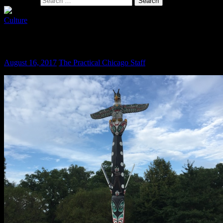
Search for:
Culture
The Totem Pole Lives On
August 16, 2017
The Practical Chicago Staff