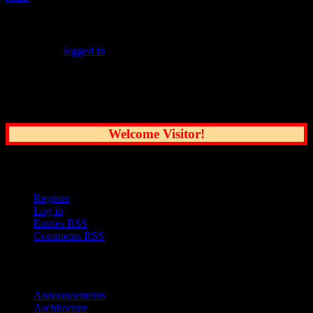
Leave a Reply
You must be
logged in
to post a comment.
Common Sense Reporting on the Nation's
Greatest City
Welcome Visitor!
User Options
Register
Log in
Entries
RSS
Comments
RSS
Sections
Announcements
Architecture