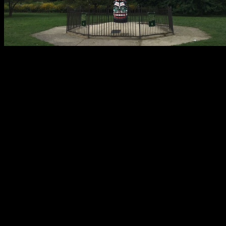
After a period of uncertainty the future of the Kwa-Ma-Rolas totem
pole is now secure.
This Lakeview landmark has presided over the eastern terminus of
Addison Street, at Lake Shore Drive, since 1929. The current totem
is a recarving of the original. James L. Kraft, founder of Kraft
Foods, procured the original during his travels and donated it to the
City of Chicago. By the 1980’s deterioration was becoming a
problem. So the city agreed to donate the totem to a museum at the
University of British Columbia.
Kraft Foods hired Tony Hunt (b. 1942), a Kwagulth Indian from
Canada, to transport the artifact to his village on Vancouver Island,
where it served as a model for a replica totem pole. Hunt carved an
exact copy out of Western red cedar. Installed in its historic location
in Lincoln Park, the replica totem pole was officially dedicated in
1986.
Roughly six months ago a veiled construction scaffold appeared