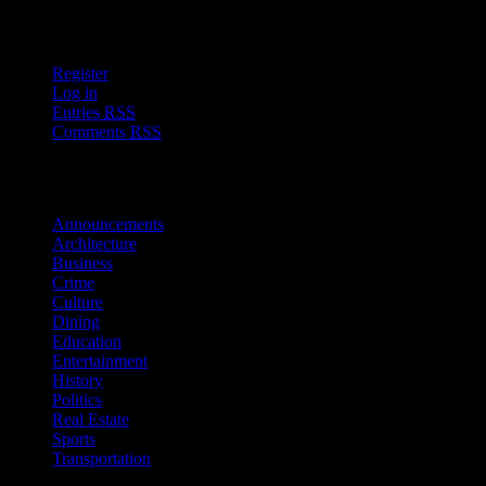
User Options
Register
Log in
Entries
RSS
Comments
RSS
Sections
Announcements
Architecture
Business
Crime
Culture
Dining
Education
Entertainment
History
Politics
Real Estate
Sports
Transportation