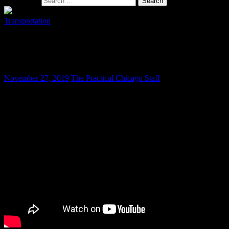
Search for:
Transportation
It is Time for a Strictly Enforced
Motorcycle Noise Ordinance
November 27, 2019
The Practical Chicago Staff