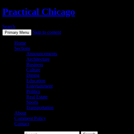
Practical Chicago
Search
Skip to content
Primary Menu
Home
Sections
Announcements
Architecture
Business
Culture
Dining
Education
Entertainment
Politics
Real Estate
Sports
Transportation
About
Comment Policy
Contact