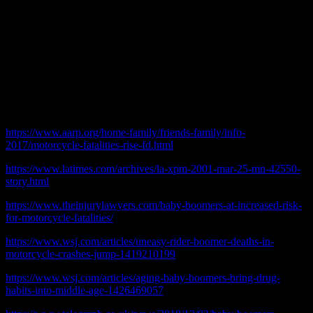
make themselves the center of attention with a loud motorcycle
exhaust they might stop riding. We may just save a few Baby
Boomers from killing themselves.
Perhaps their children and grand children might be thankful.
© 2019 practicalchicago.com
References:
https://www.aarp.org/home-family/friends-family/info-
2017/motorcycle-fatalities-rise-fd.html
https://www.latimes.com/archives/la-xpm-2001-mar-25-mn-42550-
story.html
https://www.theinjurylawyers.com/baby-boomers-at-increased-risk-
for-motorcycle-fatalities/
https://www.wsj.com/articles/uneasy-rider-boomer-deaths-in-
motorcycle-crashes-jump-1419210199
https://www.wsj.com/articles/aging-baby-boomers-bring-drug-
habits-into-middle-age-1426469057