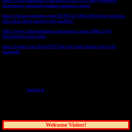
https://www.telegraph.co.uk/news/2018/12/02/baby-boomers-
increasingly-admitted-hospital-substance-abuse/
https://chicago.suntimes.com/2019/6/12/18663393/noise-monitors-
lake-shore-drive-motorcycles-mufflers
https://www.chicagotribune.com/news/ct-xpm-1998-12-04-
9812040183-story.html
https://wgntv.com/2014/05/07/fine-for-loud-motorcycles-will-
quintuple/
Video at top recorded twenty floors above and half a block away
from the noise source on July 23, 2019 at 10:41 P.M.
Leave a Reply
You must be
logged in
to post a comment.
Common Sense Reporting on the Nation's
Greatest City
Welcome Visitor!