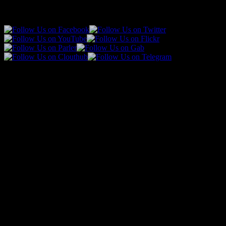
Follow Us!