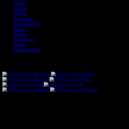
Crime
Culture
Dining
Education
Entertainment
History
Politics
Real Estate
Sports
Transportation
Follow Us!