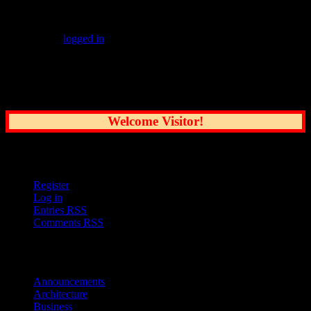
Leave a Reply
You must be
logged in
to post a comment.
Common Sense Reporting on the Nation's
Greatest City
Welcome Visitor!
User Options
Register
Log in
Entries
RSS
Comments
RSS
Sections
Announcements
Architecture
Business