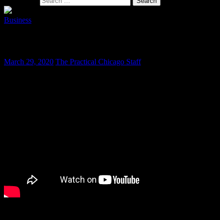
Search for:
Business
Chicago Auto Show Continues to Shine
March 29, 2020
The Practical Chicago Staff
The Chicago Auto Show, running since 1901 and currently the