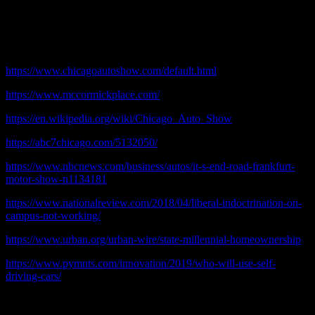
© 2020 practicalchicago.com
References:
https://www.chicagoautoshow.com/default.html
https://www.mccormickplace.com/
https://en.wikipedia.org/wiki/Chicago_Auto_Show
https://abc7chicago.com/5132050/
https://www.nbcnews.com/business/autos/it-s-end-road-frankfurt-
motor-show-n1134181
https://www.nationalreview.com/2018/04/liberal-indoctrination-on-
campus-not-working/
https://www.urban.org/urban-wire/state-millennial-homeownership
https://www.pymnts.com/innovation/2019/who-will-use-self-
driving-cars/