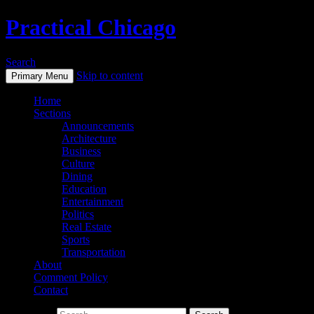
Practical Chicago
Search
Skip to content
Primary Menu
Home
Sections
Announcements
Architecture
Business
Culture
Dining
Education
Entertainment
Politics
Real Estate
Sports
Transportation
About
Comment Policy
Contact