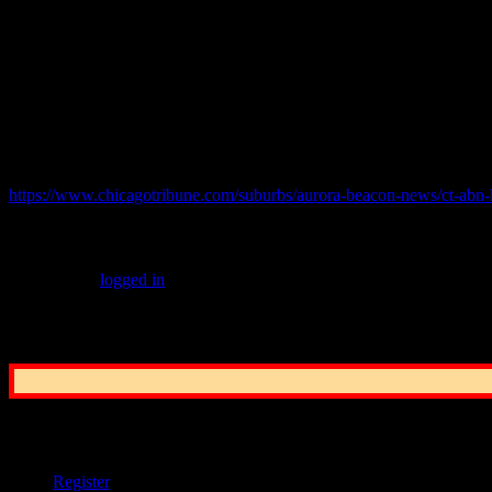
The Cook County sheriff’s office released a statement Tuesday also say
The sheriff’s office currently assists Chicago police in the 15th and 6th
Hain said that since he posted a statement on Facebook expressing his i
© 2021 practicalchicago.com
Related Web Site:
https://www.chicagotribune.com/suburbs/aurora-beacon-news/ct-abn
Leave a Reply
You must be
logged in
to post a comment.
Common Sense Reporting on the Nation's G
User Options
Register