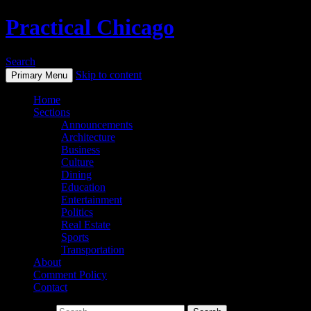
Practical Chicago
Search
Skip to content
Primary Menu
Home
Sections
Announcements
Architecture
Business
Culture
Dining
Education
Entertainment
Politics
Real Estate
Sports
Transportation
About
Comment Policy
Contact