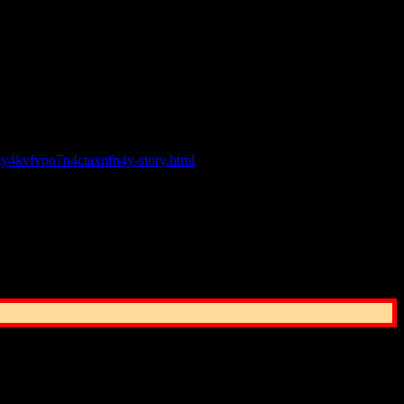
o any potential emergency staff shortage but have offered assistance.
fer support as resources allow.”
our asking if he is hiring.
my4kvfvpo7n4ctaxpfn4y-story.html