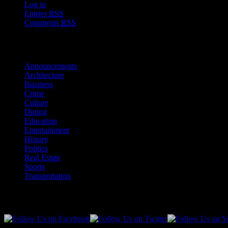
Log in
Entries
RSS
Comments
RSS
Sections
Announcements
Architecture
Business
Crime
Culture
Dining
Education
Entertainment
History
Politics
Real Estate
Sports
Transportation
Follow Us!