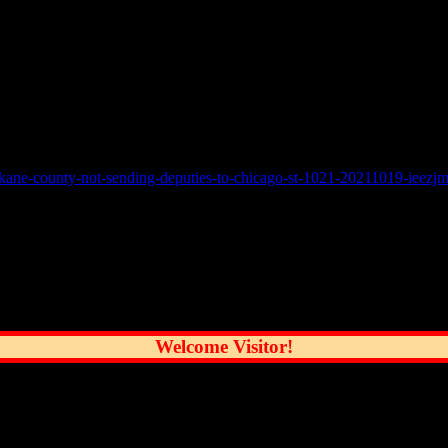
ing it had “not been asked to assist Chicago with policing in relation t
 districts as part of our anti-violence initiatives and will continue to of
ssues, he has received three calls from Chicago police officers in one h
-kane-county-not-sending-deputies-to-chicago-st-1021-20211019-ieezj
reatest City
Welcome Visitor!