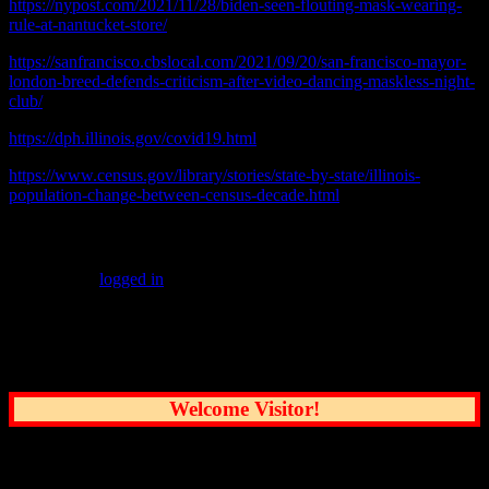
https://nypost.com/2021/11/28/biden-seen-flouting-mask-wearing-
rule-at-nantucket-store/
https://sanfrancisco.cbslocal.com/2021/09/20/san-francisco-mayor-
london-breed-defends-criticism-after-video-dancing-maskless-night-
club/
https://dph.illinois.gov/covid19.html
https://www.census.gov/library/stories/state-by-state/illinois-
population-change-between-census-decade.html
Leave a Reply
You must be
logged in
to post a comment.
Common Sense Reporting on the Nation's
Greatest City
Welcome Visitor!
User Options