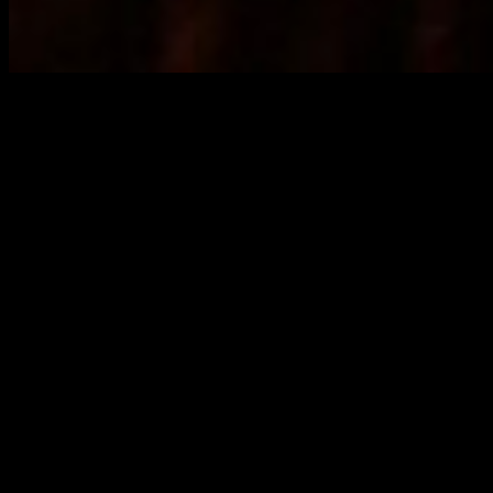
According to a Loop small business owner interviewed last week,
the City of Chicago has inspectors going around to check on mask
compliance. If they find people not wearing masks the offending
business is fined $500.
Every weekend Chicago area bars are packed with people not
wearing masks. But there is no swath of sickness or death
associated with this behavior. That is strong evidence that masks are
of no consequence.
According to the business owner your author spoke with, this is
because those establishments are paying something to the Aldermen
to look the other way.
Whether or not that accusation is true, seemingly every week
coverage shows up of major government officials violating their
own mask mandates. Mayor Lori Lightfoot, President Biden, and
the Mayor of San Francisco are among recent examples. Clearly
they do not genuinely think masks are critical. Otherwise this would
not be happening.