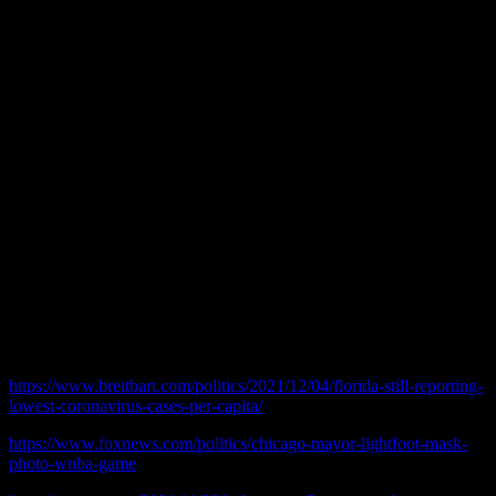
People in many parts of the country are not wearing masks, and they
are apparently not facing negative consequences. You can drive
through parts of Indiana, Ohio, Pennsylvania and New York and this
is the case. Florida, where they have fought against restrictions from
the beginning, reportedly has very low COVID numbers.
As of today the Illinois Department of Public Health reports 26,934
confirmed COVID deaths. The 2020 census reports 12,812,508
people in Illinois. That means there is a .00210 chance of catching
COVID and dying in Illinois.
In conclusion here is a valid question: Is keeping the mask mandate
in place more about “the science,” or is it about making revenue for
the Government?
© 2021 practicalchicago.com
Related Web Sites:
https://www.breitbart.com/politics/2021/12/04/florida-still-reporting-
lowest-coronavirus-cases-per-capita/
https://www.foxnews.com/politics/chicago-mayor-lightfoot-mask-
photo-wnba-game