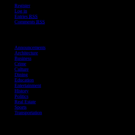
Register
Log in
Entries
RSS
Comments
RSS
Sections
Announcements
Architecture
Business
Crime
Culture
Dining
Education
Entertainment
History
Politics
Real Estate
Sports
Transportation
Follow Us!