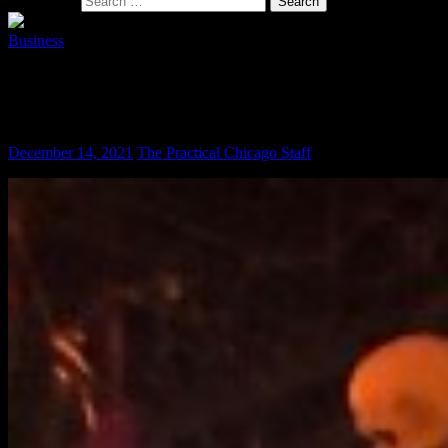
Search for:
Business
Does the City of Chicago Profit Off the
Mask Mandate?
December 14, 2021
The Practical Chicago Staff