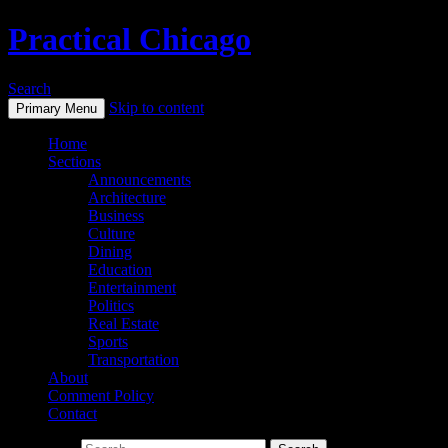
Practical Chicago
Search
Skip to content
Primary Menu
Home
Sections
Announcements
Architecture
Business
Culture
Dining
Education
Entertainment
Politics
Real Estate
Sports
Transportation
About
Comment Policy
Contact