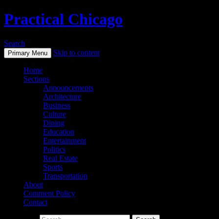
Practical Chicago
Search
Skip to content
Primary Menu
Home
Sections
Announcements
Architecture
Business
Culture
Dining
Education
Entertainment
Politics
Real Estate
Sports
Transportation
About
Comment Policy
Contact