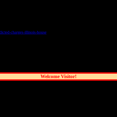
son every few years, this is a big deal. For decades Madigan seemed i
e. He looked feeble, angry and maybe even scared. Most people in Ill
icted-charges-illinois-house
reatest City
Welcome Visitor!