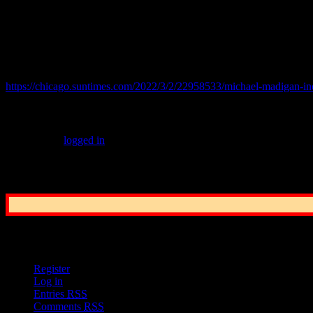
Even in a state where people are used to seeing Governors go to pri
showed Madigan pulling into the driveway of his Southwest Side hom
© 2022 practicalchicago.com
Related Web Site:
https://chicago.suntimes.com/2022/3/2/22958533/michael-madigan-ind
Leave a Reply
You must be
logged in
to post a comment.
Common Sense Reporting on the Nation's G
User Options
Register
Log in
Entries
RSS
Comments
RSS