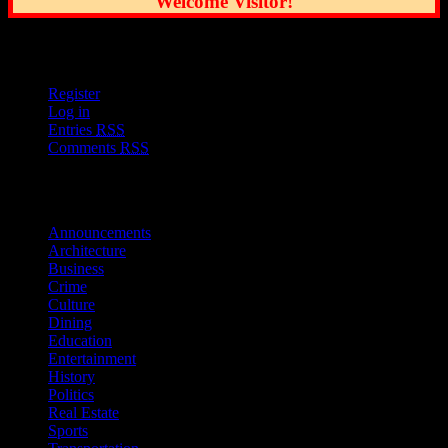
Welcome Visitor!
User Options
Register
Log in
Entries
RSS
Comments
RSS
Sections
Announcements
Architecture
Business
Crime
Culture
Dining
Education
Entertainment
History
Politics
Real Estate
Sports