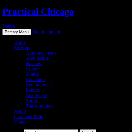
Practical Chicago
Search
Skip to content
Primary Menu
Home
Sections
Announcements
Architecture
Business
Culture
Dining
Education
Entertainment
Politics
Real Estate
Sports
Transportation
About
Comment Policy
Contact