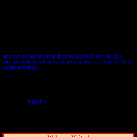
abnormal rhythm of the heart. According to Marshfield Clinic, it
occurs when the electrical impulses that coordinate your heart
rhythm do not travel normally. This causes the heart to beat too fast,
too slow, or with an irregular rhythm.
Gwen died two weeks before her father won the Democratic
primary in Illinois’ 6th congressional district, according to CBS.
Read more here:
https://www.thegatewaypundit.com/2022/10/17-year-old-fully-
vaccinated-daughter-illinois-democrat-rep-sean-casten-died-sudden-
cardiac-arrhythmia/
© 2022 practicalchicago.com
Leave a Reply
You must be
logged in
to post a comment.
Common Sense Reporting on the Nation's
Greatest City