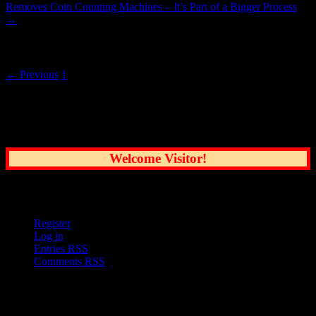
Removes Coin Counting Machines – It’s Part of a Bigger Process
→
Posts navigation
← Previous
1
2
Common Sense Reporting on the Nation's
Greatest City
Welcome Visitor!
User Options
Register
Log in
Entries
RSS
Comments
RSS
Sections