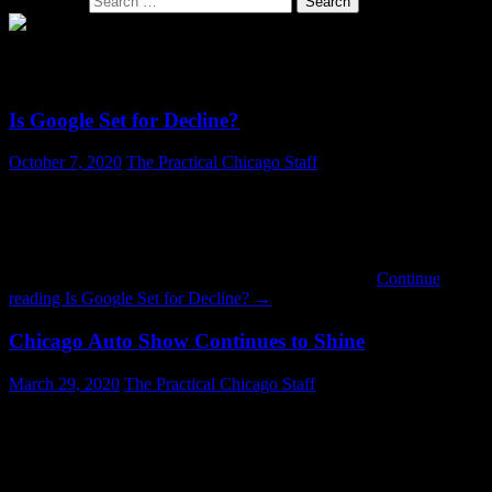
Search for:
SECTION: BUSINESS
Is Google Set for Decline?
October 7, 2020
The Practical Chicago Staff
Google may be setting itself up to lose a lot of users. For years
Google has been putting up “doodles” on their home page. On their
own they seem innocent and perhaps whimsical or educational. But
if you begin scrolling through the recent history of doodles, which
Google makes available, you begin to see politics …
Continue
reading
Is Google Set for Decline?
→
Chicago Auto Show Continues to Shine
March 29, 2020
The Practical Chicago Staff
The Chicago Auto Show, running since 1901 and currently the
nation’s largest, is still going strong. The Show is located at
McCormick Place. With 2.6 million square feet of exhibit space it is
the largest convention center in the United States. McCormick Place