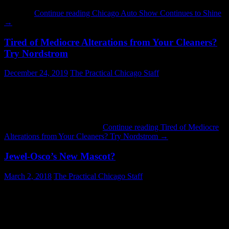
probably seemed massive to people who visited it in the 1970’s,
when …
Continue reading
Chicago Auto Show Continues to Shine
→
Tired of Mediocre Alterations from Your Cleaners?
Try Nordstrom
December 24, 2019
The Practical Chicago Staff
Here are some things that could happen if you take your clothes to
be altered at the local cleaners: They might use fluorescent green
thread to alter the sleeves on a blue shirt. They might sew the thread
to alter your clothes in a zig-zag pattern. They might alter your
sleeves by cutting them off …
Continue reading
Tired of Mediocre
Alterations from Your Cleaners? Try Nordstrom
→
Jewel-Osco’s New Mascot?
March 2, 2018
The Practical Chicago Staff
Jewel-Osco has introduced a new mascot: JOJO. Someone should
have told them that a character conceived in a pool of nuclear waste
is not very appealing. What made them think that a furry one-eyed
monster would excite the masses? The positive impact on business