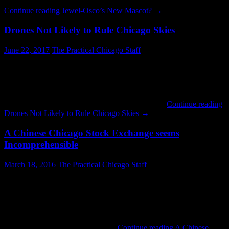
is difficult to comprehend. It is hard to say what kind of …
Continue reading
Jewel-Osco’s New Mascot?
→
Drones Not Likely to Rule Chicago Skies
June 22, 2017
The Practical Chicago Staff
Over the last several years a lot of people have gotten excited about
the potential of drones. Amazon has pushed the idea as a delivery
method. There is also a community of hobbyists who enjoy taking
aerial footage. The whole thing is probably going to be this
decade’s version of the jet pack: a fun idea that …
Continue reading
Drones Not Likely to Rule Chicago Skies
→
A Chinese Chicago Stock Exchange seems
Incomprehensible
March 18, 2016
The Practical Chicago Staff
How can selling the Chicago Stock Exchange to a Chinese Investor
Group possibly be a good idea? There are frequently stories in the
news about Chinese cyber-espionage attempts. Now it is
permissible to sell them a trading hub which must be connected to
many key financial computer systems? I cannot believe the
transaction will be approved by …
Continue reading
A Chinese