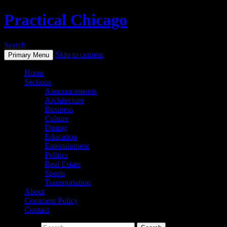
Practical Chicago
Search
Skip to content
Primary Menu
Home
Sections
Announcements
Architecture
Business
Culture
Dining
Education
Entertainment
Politics
Real Estate
Sports
Transportation
About
Comment Policy
Contact