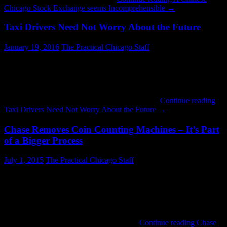
Chicago Stock Exchange seems Incomprehensible
→
Taxi Drivers Need Not Worry About the Future
January 19, 2016
The Practical Chicago Staff
Frequently in recent months my cab rides have turned into
conversations about Uber. It is possible that drivers are fishing for a
sympathy tip. But I sense real frustration. I have heard from more
than one that ride-sharing has taken 20-30% of the market. A lot of
people in that industry came to America from …
Continue reading
Taxi Drivers Need Not Worry About the Future
→
Chase Removes Coin Counting Machines – It’s Part
of a Bigger Process
July 1, 2015
The Practical Chicago Staff
I read an article in Crain’s today about Chase Bank’s decision to
stop counting coins for existing customers. As you might expect
there were many comments about the death of customer service.
Others talked about how only big money matters. Neither
viewpoint is really on the mark. Big banks do actually care about
small accounts. Remember when they …
Continue reading
Chase